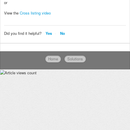
or
View the
Cross listing video
Did you find it helpful?
Yes
No
Home
Solutions