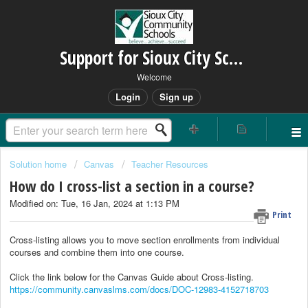
Support for Sioux City Schools
Welcome
Login
Sign up
Solution home
Canvas
Teacher Resources
How do I cross-list a section in a course?
Modified on: Tue, 16 Jan, 2024 at 1:13 PM
Print
Cross-listing allows you to move section enrollments from individual
courses and combine them into one course.
Click the link below for the Canvas Guide about Cross-listing.
https://community.canvaslms.com/docs/DOC-12983-4152718703