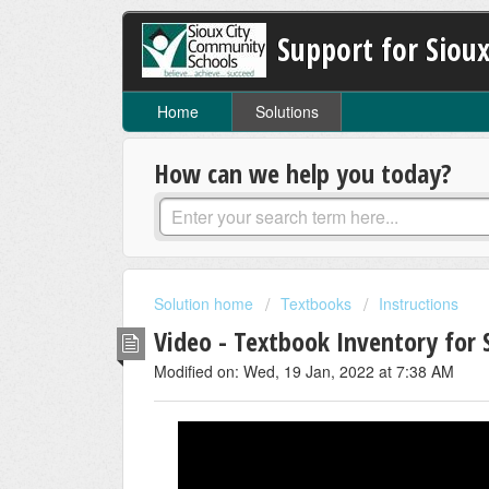
Support for Sioux
Home
Solutions
How can we help you today?
Solution home
Textbooks
Instructions
Video - Textbook Inventory for
Modified on: Wed, 19 Jan, 2022 at 7:38 AM