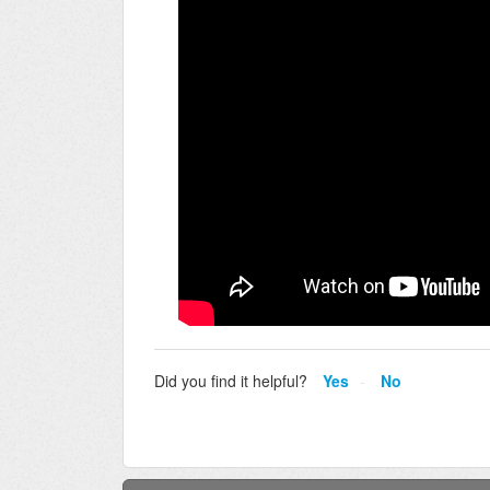
Did you find it helpful?
Yes
No