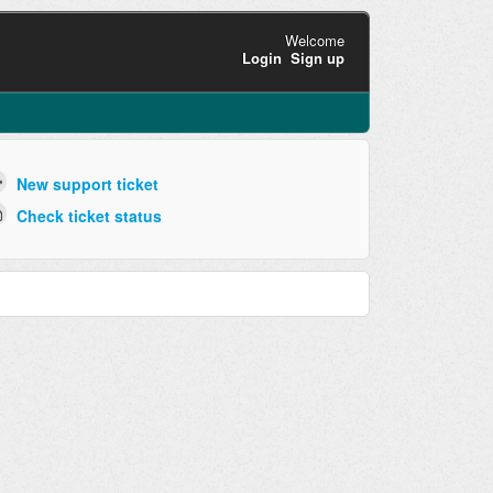
Welcome
Login
Sign up
New support ticket
Check ticket status