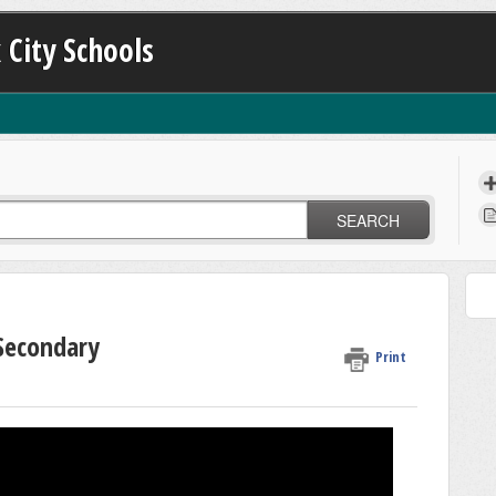
 City Schools
SEARCH
 Secondary
Print