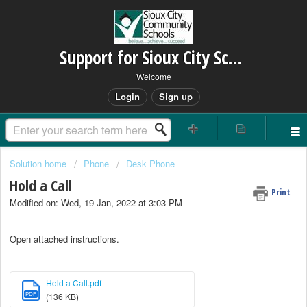
Support for Sioux City Schools
Welcome
Login
Sign up
Solution home
Phone
Desk Phone
Hold a Call
Print
Modified on: Wed, 19 Jan, 2022 at 3:03 PM
Open attached instructions.
Hold a Call.pdf
PDF
(136 KB)