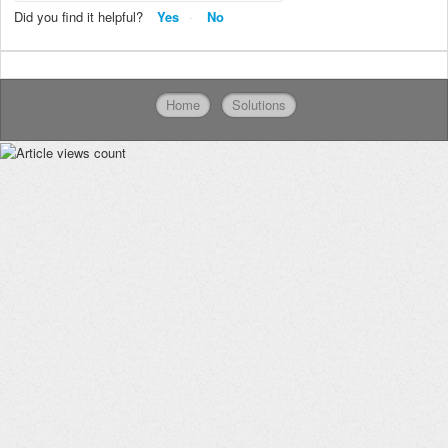
Did you find it helpful?
Yes
No
Home
Solutions