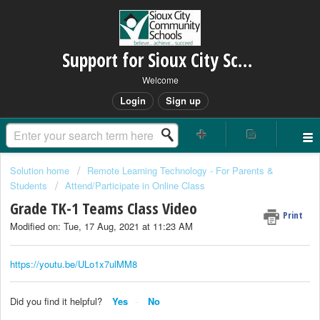
Support for Sioux City Schools
Welcome
Login
Sign up
Solution home
Remote Learning Technology - For Parents &
Students
Attend/Participate in Online Class
Grade TK-1 Teams Class Video
Print
Modified on: Tue, 17 Aug, 2021 at 11:23 AM
https://youtu.be/ULo1x7ulMM8
Did you find it helpful?
Yes
No