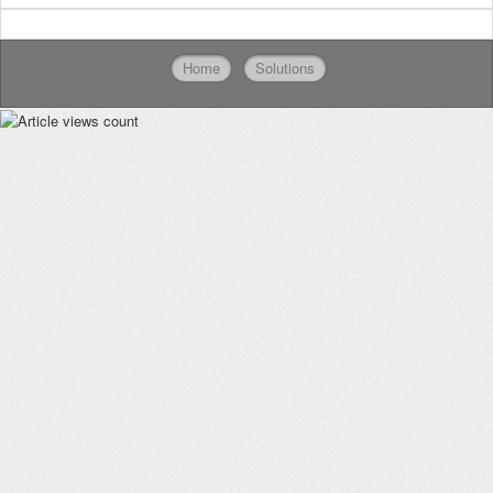
Home
Solutions