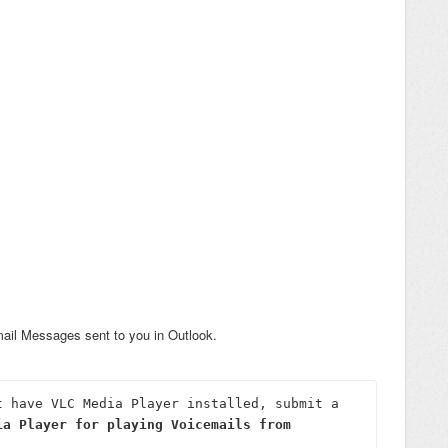
mail Messages sent to you in Outlook.
If you run into any issues, or don't have VLC Media Player installed, submit a 
ia Player for playing Voicemails from 