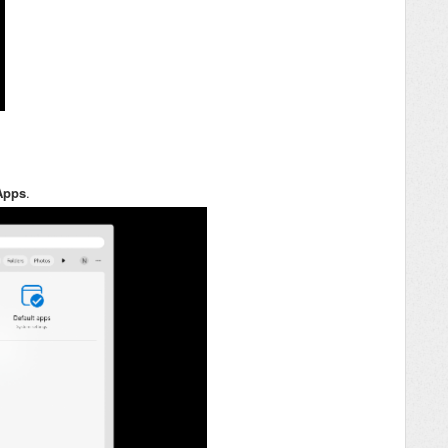
Apps
.