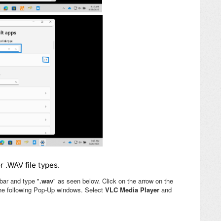
r .WAV file types.
bar and type "
.wav
" as seen below. Click on the arrow on the
the following Pop-Up windows. Select
VLC Media Player
and