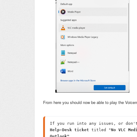
From here you should now be able to play the Voice
Help-Desk ticket
 titled "
No VLC Med
Outlook"