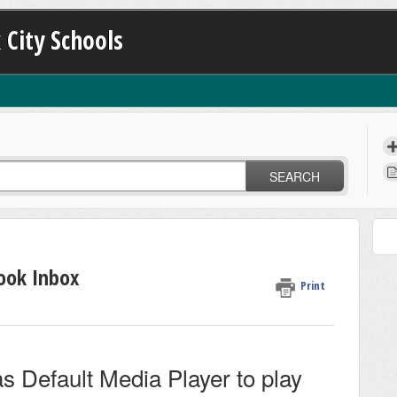
 City Schools
SEARCH
ook Inbox
Print
s Default Media Player to play