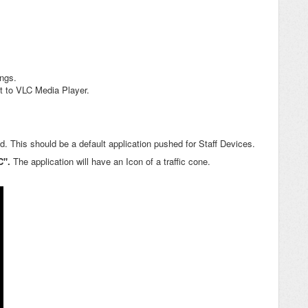
ings.
et to VLC Media Player.
ed. This should be a default application pushed for Staff Devices.
C".
The application will have an Icon of a traffic cone.