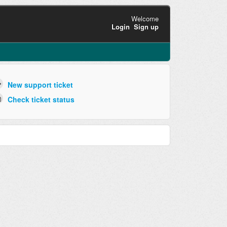
Welcome
Login
Sign up
New support ticket
Check ticket status