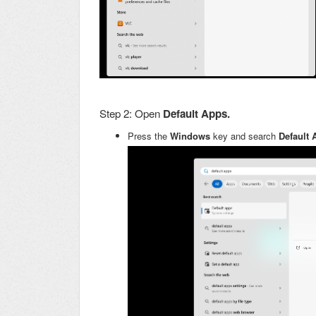
Step 2: Open
Default Apps.
Press the
Windows
key and search
Default 