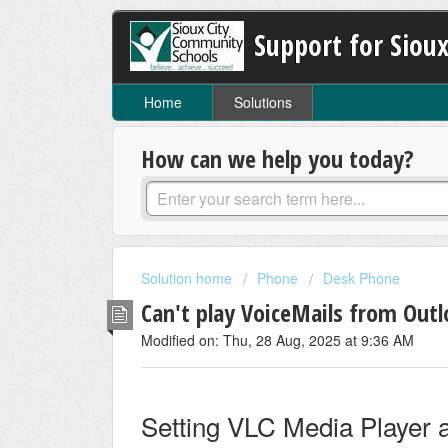
Support for Sioux
Home
Solutions
How can we help you today?
Solution home
Phone
Desk Phone
Can't play VoiceMails from Outl
Modified on: Thu, 28 Aug, 2025 at 9:36 AM
Setting VLC Media Player a