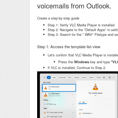
voicemails from Outlook.
Create a step-by-step guide
Step 1: Verify VLC Media Player is installed.
Step 2: Navigate to the "Default Apps" in sett
Step 3: Search for the ".WAV" Filetype and s
Step 1: Access the template list view
Let's confirm that VLC Media Player is install
Press the
Windows
key and type
"VL
If VLC is installed, Continue to Step 2.