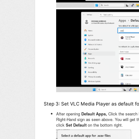
Step 3: Set VLC Media Player as default fo
After opening
Default Apps,
Click the search 
Right-Hand sign as seen above. You will get 
click
Set Default
on the bottom right.