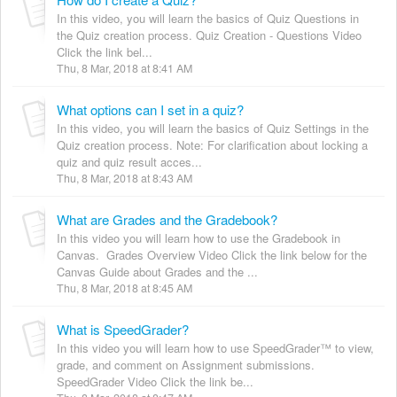
In this video, you will learn the basics of Quiz Questions in
the Quiz creation process. Quiz Creation - Questions Video
Click the link bel...
Thu, 8 Mar, 2018 at 8:41 AM
What options can I set in a quiz?
In this video, you will learn the basics of Quiz Settings in the
Quiz creation process. Note: For clarification about locking a
quiz and quiz result acces...
Thu, 8 Mar, 2018 at 8:43 AM
What are Grades and the Gradebook?
In this video you will learn how to use the Gradebook in
Canvas. Grades Overview Video Click the link below for the
Canvas Guide about Grades and the ...
Thu, 8 Mar, 2018 at 8:45 AM
What is SpeedGrader?
In this video you will learn how to use SpeedGrader™ to view,
grade, and comment on Assignment submissions.
SpeedGrader Video Click the link be...