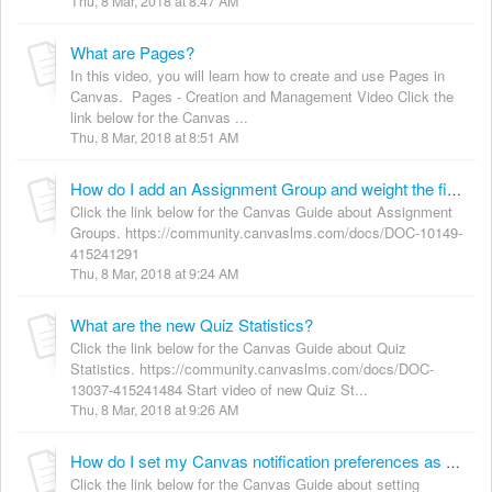
Thu, 8 Mar, 2018 at 8:47 AM
What are Pages?
In this video, you will learn how to create and use Pages in
Canvas. Pages - Creation and Management Video Click the
link below for the Canvas ...
Thu, 8 Mar, 2018 at 8:51 AM
How do I add an Assignment Group and weight the final grade?
Click the link below for the Canvas Guide about Assignment
Groups. https://community.canvaslms.com/docs/DOC-10149-
415241291
Thu, 8 Mar, 2018 at 9:24 AM
What are the new Quiz Statistics?
Click the link below for the Canvas Guide about Quiz
Statistics. https://community.canvaslms.com/docs/DOC-
13037-415241484 Start video of new Quiz St...
Thu, 8 Mar, 2018 at 9:26 AM
How do I set my Canvas notification preferences as an instructor?
Click the link below for the Canvas Guide about setting