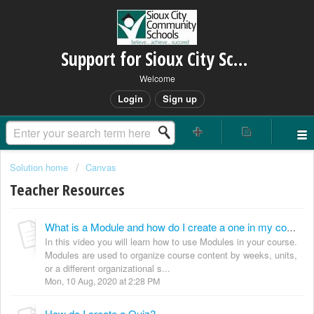
Support for Sioux City Schools
Welcome
Login
Sign up
Solution home
Canvas
Teacher Resources
What is a Module and how do I create a one in my course?
In this video you will learn how to use Modules in your course.
Modules are used to organize course content by weeks, units,
or a different organizational s...
Mon, 10 Aug, 2020 at 2:28 PM
How do I create a Quiz?