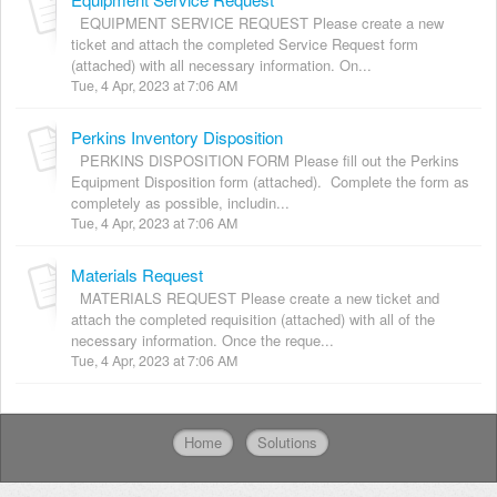
EQUIPMENT SERVICE REQUEST Please create a new
ticket and attach the completed Service Request form
(attached) with all necessary information. On...
Tue, 4 Apr, 2023 at 7:06 AM
Perkins Inventory Disposition
PERKINS DISPOSITION FORM Please fill out the Perkins
Equipment Disposition form (attached). Complete the form as
completely as possible, includin...
Tue, 4 Apr, 2023 at 7:06 AM
Materials Request
MATERIALS REQUEST Please create a new ticket and
attach the completed requisition (attached) with all of the
necessary information. Once the reque...
Tue, 4 Apr, 2023 at 7:06 AM
Home
Solutions