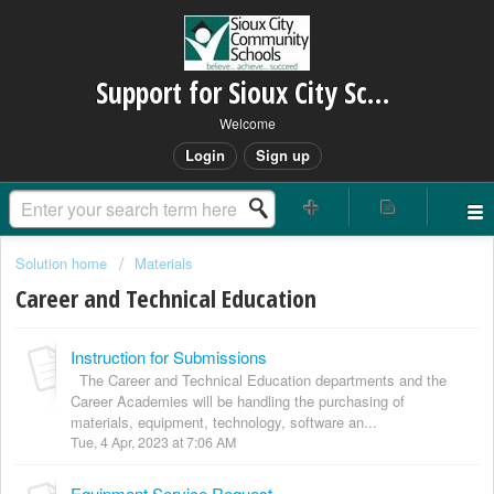
Support for Sioux City Schools
Welcome
Login
Sign up
Solution home
Materials
Career and Technical Education
Instruction for Submissions
The Career and Technical Education departments and the
Career Academies will be handling the purchasing of
materials, equipment, technology, software an...
Tue, 4 Apr, 2023 at 7:06 AM
Equipment Service Request